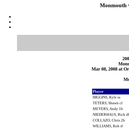
Monmouth v
200
Monm
Mar 08, 2008 at Or
Mo
Player
HIGGINS, Kyle ss
TETERS, Shawn cf
MEYERS, Andy 1b
NIEDERHAUS, Rick d
COLLAZO, Chris 2b
WILLIAMS, Rob rf