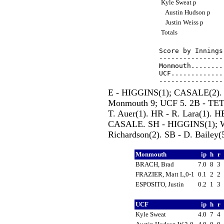
Kyle Sweat p
Austin Hudson p
Justin Weiss p
Totals
Score by Innings
----------------
Monmouth........
UCF.............
E - HIGGINS(1); CASALE(2). 
Monmouth 9; UCF 5. 2B - TETER
T. Auer(1). HR - R. Lara(1
CASALE. SH - HIGGINS(1); 
Richardson(2). SB - D. Bailey(5
Monmouth
ip
h
r
BRACH, Brad
7.0
8
3
FRAZIER, Matt L,0-1
0.1
2
2
ESPOSITO, Justin
0.2
1
3
UCF
ip
h
r
Kyle Sweat
4.0
7
4