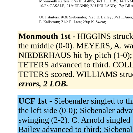
Monmouth starters: 6/ss HIGGINS; 3/cf TETERS; 14/1
10/3b CASALE; 21/c DENNIS; 2/lf HOLLAND; 17/p BRA
UCF starters: 9/3b Siebenaler; 7/2b D. Bailey; 3/cf T. Auer
E. Kallstrom; 21/c R. Lara; 29/p K. Sweat;
Monmouth 1st -
HIGGINS struck 
the middle (0-0). MEYERS, A. wa
NIEDERHAUS hit by pitch (1-0);
TETERS advanced to third. COLLAZ
TETERS scored. WILLIAMS struck
errors, 2 LOB.
UCF 1st -
Siebenaler singled to th
the left side (0-0); Siebenaler adv
swinging (2-2). C. Arnold singled 
Bailey advanced to third; Siebenal