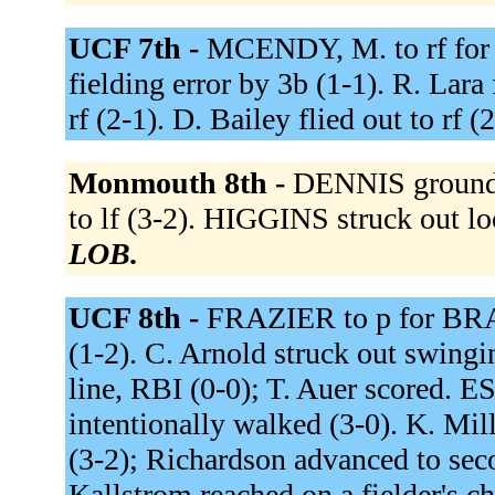
UCF 7th -
MCENDY, M. to rf for
fielding error by 3b (1-1). R. Lara f
rf (2-1). D. Bailey flied out to rf (
Monmouth 8th -
DENNIS grounde
to lf (3-2). HIGGINS struck out l
LOB.
UCF 8th -
FRAZIER to p for BRACH
(1-2). C. Arnold struck out swing
line, RBI (0-0); T. Auer scored.
intentionally walked (3-0). K. Mil
(3-2); Richardson advanced to sec
Kallstrom reached on a fielder's c