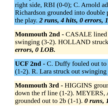
right side, RBI (0-0); C. Arnold ad
Richardson grounded into double p
the play.
2 runs, 4 hits, 0 errors,
Monmouth 2nd -
CASALE lined o
swinging (3-2). HOLLAND struck 
errors, 0 LOB.
UCF 2nd -
C. Duffy fouled out to
(1-2). R. Lara struck out swinging
Monmouth 3rd -
HIGGINS ground
down the rf line (1-2). MEYERS, 
grounded out to 2b (1-1).
0 runs, 