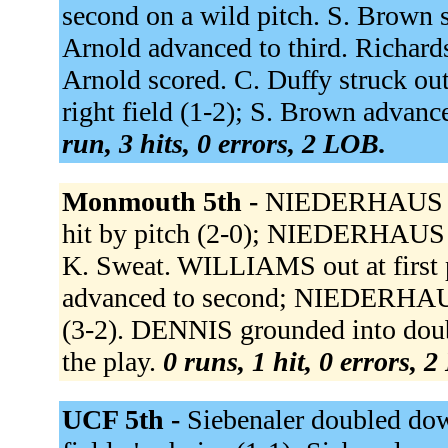
second on a wild pitch. S. Brown si
Arnold advanced to third. Richardso
Arnold scored. C. Duffy struck out
right field (1-2); S. Brown advanced
run, 3 hits, 0 errors, 2 LOB.
Monmouth 5th -
NIEDERHAUS si
hit by pitch (2-0); NIEDERHAUS a
K. Sweat. WILLIAMS out at first
advanced to second; NIEDERHAU
(3-2). DENNIS grounded into doub
the play.
0 runs, 1 hit, 0 errors, 
UCF 5th -
Siebenaler doubled down