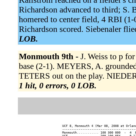
Richardson advanced to third; S. B
homered to center field, 4 RBI (1-
Richardson scored. Siebenaler flied
LOB.
Monmouth 9th -
J. Weiss to p f
base (2-1). MEYERS, A. grounded i
TETERS out on the play. NIEDER
1 hit, 0 errors, 0 LOB.
UCF 8, Monmouth 4 (Mar 08, 2008 at Orland
-----------------------------------------
Monmouth............ 100 300 000  -  4  8
UCF................. 200 100 05X  -  8 11