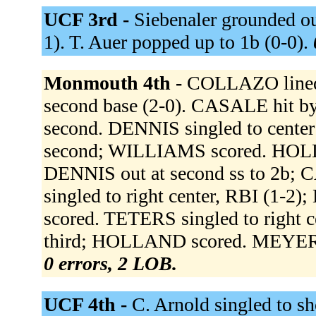
UCF 3rd -
Siebenaler grounded out 
1). T. Auer popped up to 1b (0-0).
Monmouth 4th -
COLLAZO lined 
second base (2-0). CASALE hit b
second. DENNIS singled to center
second; WILLIAMS scored. HOLLAN
DENNIS out at second ss to 2b;
singled to right center, RBI (1
scored. TETERS singled to right 
third; HOLLAND scored. MEYERS, 
0 errors, 2 LOB.
UCF 4th -
C. Arnold singled to sh