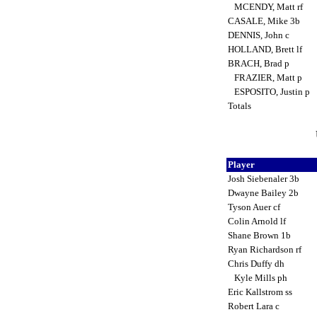
MCENDY, Matt rf
CASALE, Mike 3b
DENNIS, John c
HOLLAND, Brett lf
BRACH, Brad p
FRAZIER, Matt p
ESPOSITO, Justin p
Totals
Player
Josh Siebenaler 3b
Dwayne Bailey 2b
Tyson Auer cf
Colin Arnold lf
Shane Brown 1b
Ryan Richardson rf
Chris Duffy dh
Kyle Mills ph
Eric Kallstrom ss
Robert Lara c