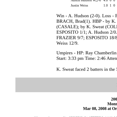
Austin Hudson W,2-0
4.0
0
0
Justin Weiss
1.0
1
0
Win - A. Hudson (2-0). Loss -
BRACH, Brad(1). HBP - by K
(CASALE); by K. Sweat (COLLA
ESPOSITO 1/1; A. Hudson 2/0. 
FRAZIER 9/7; ESPOSITO 18/8; 
Weiss 12/9.
Umpires - HP: Ray Chamberlin
Start: 3:33 pm Time: 2:46 Atte
K. Sweat faced 2 batters in the 
200
Monm
Mar 08, 2008 at Or