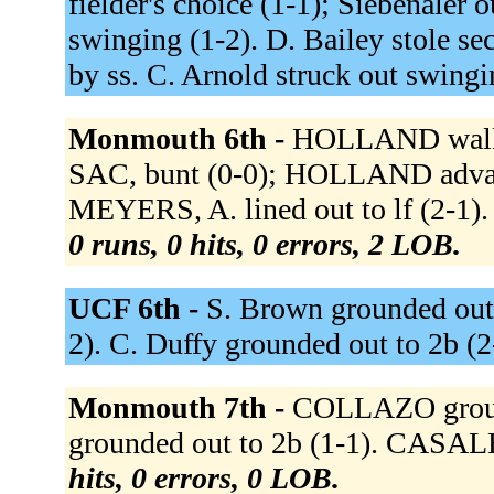
fielder's choice (1-1); Siebenaler o
swinging (1-2). D. Bailey stole sec
by ss. C. Arnold struck out swingi
Monmouth 6th -
HOLLAND walked
SAC, bunt (0-0); HOLLAND advan
MEYERS, A. lined out to lf (2-1
0 runs, 0 hits, 0 errors, 2 LOB.
UCF 6th -
S. Brown grounded out t
2). C. Duffy grounded out to 2b (2
Monmouth 7th -
COLLAZO groun
grounded out to 2b (1-1). CASALE
hits, 0 errors, 0 LOB.