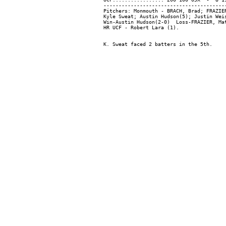
-----------------------------------------
Pitchers: Monmouth - BRACH, Brad; FRAZIE
Kyle Sweat; Austin Hudson(5); Justin Weis
Win-Austin Hudson(2-0)  Loss-FRAZIER, Mat